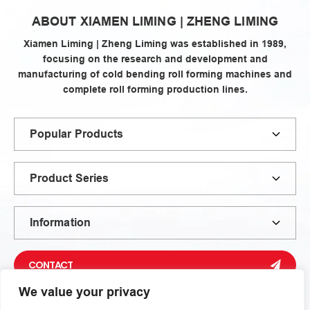
zheng
ABOUT XIAMEN LIMING | ZHENG LIMING
liming
Xiamen Liming | Zheng Liming was established in 1989,
focusing on the research and development and
manufacturing of cold bending roll forming machines and
complete roll forming production lines.
Popular Products
Product Series
Information
CONTACT
We value your privacy