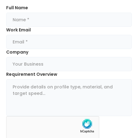
Full Name
Work Email
Company
Requirement Overview