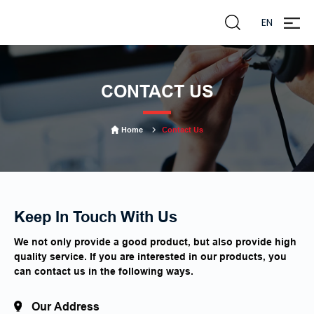
EN
zheng
liming
CONTACT US
Home
Contact Us
Keep In Touch With Us
We not only provide a good product, but also provide high
quality service. If you are interested in our products, you
can contact us in the following ways.
Our Address