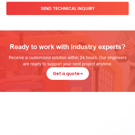
Ready to work with industry experts?
Receive a customized solution within 24 hours. Our engineers
are ready to support your next project anytime.
Get a quote