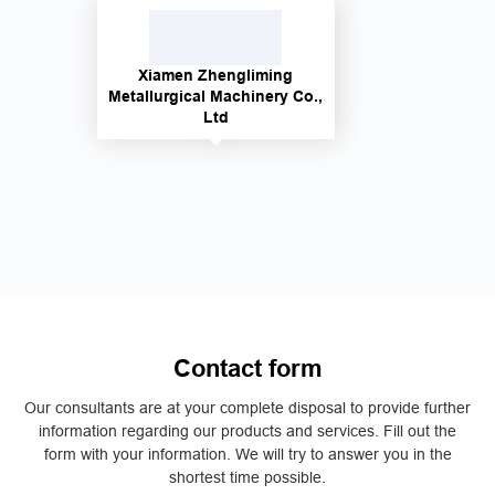
Xiamen Zhengliming
Metallurgical Machinery Co.,
Ltd
Contact form
Our consultants are at your complete disposal to provide further
information regarding our products and services. Fill out the
form with your information. We will try to answer you in the
shortest time possible.