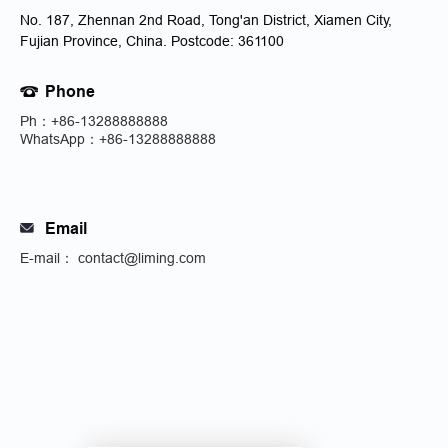
No. 187, Zhennan 2nd Road, Tong'an District, Xiamen City,
Fujian Province, China. Postcode: 361100
Phone
Ph：+86-13288888888
WhatsApp：+86-13288888888
Email
E-mail： contact@liming.com