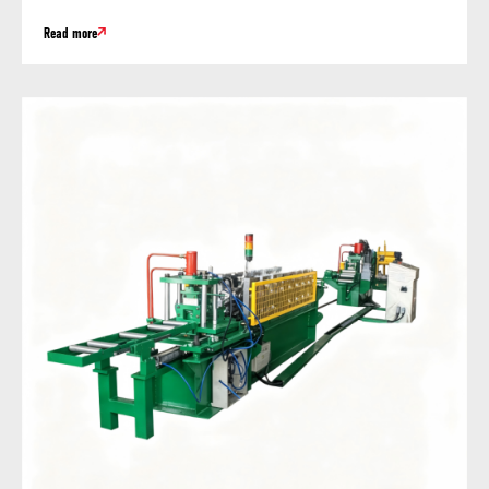
Read more