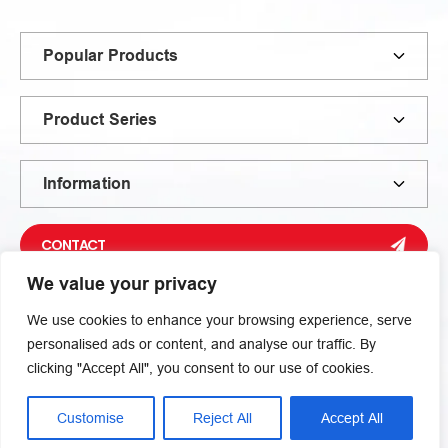
Popular Products
Product Series
Information
CONTACT
We value your privacy
We use cookies to enhance your browsing experience, serve
personalised ads or content, and analyse our traffic. By
clicking "Accept All", you consent to our use of cookies.
Inquiry Now
Privacy Policy
Sitemap
© 2026 Xiamen Liming | Zheng Liming Metallurgical Machinery
Customise
Reject All
Accept All
Co., Ltd. All rights reserved.
Fill out the form below to get a quote