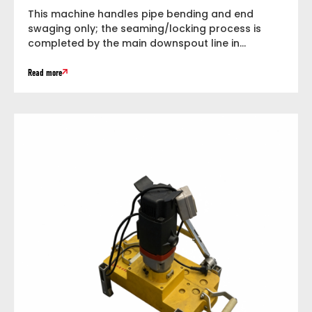
This machine handles pipe bending and end
swaging only; the seaming/locking process is
completed by the main downspout line in...
Read more