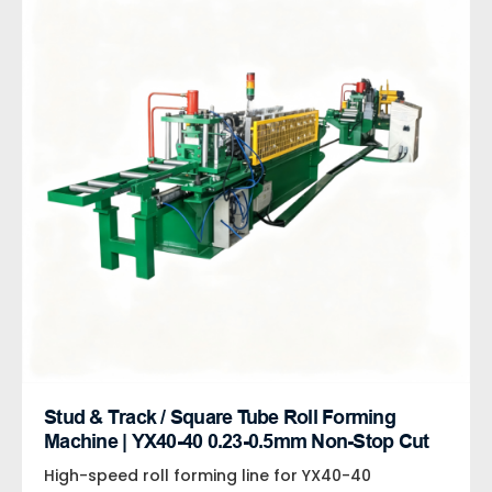
Stud & Track / Square Tube Roll Forming
Machine | YX40-40 0.23-0.5mm Non-Stop Cut
High-speed roll forming line for YX40-40