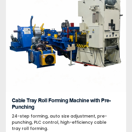
Cable Tray Roll Forming Machine with Pre-
Punching
24-step forming, auto size adjustment, pre-
punching, PLC control, high-efficiency cable
tray roll forming.