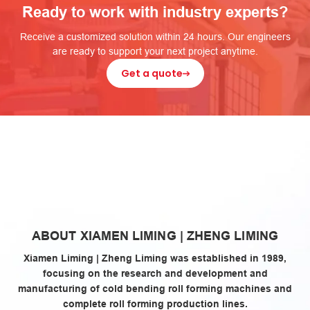
Ready to work with industry experts?
Receive a customized solution within 24 hours. Our engineers
are ready to support your next project anytime.
Get a quote
zheng
ABOUT XIAMEN LIMING | ZHENG LIMING
liming
Xiamen Liming | Zheng Liming was established in 1989,
focusing on the research and development and
manufacturing of cold bending roll forming machines and
complete roll forming production lines.