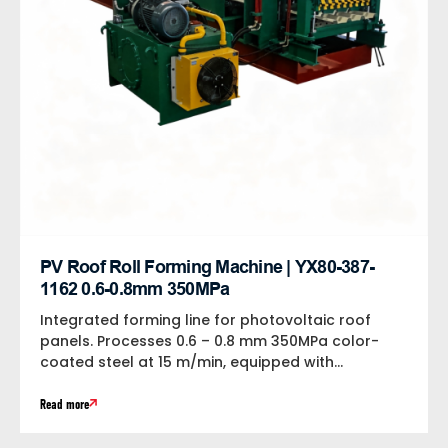
PV Roof Roll Forming Machine | YX80-387-
1162 0.6-0.8mm 350MPa
Integrated forming line for photovoltaic roof
panels. Processes 0.6 – 0.8 mm 350MPa color-
coated steel at 15 m/min, equipped with...
Read more