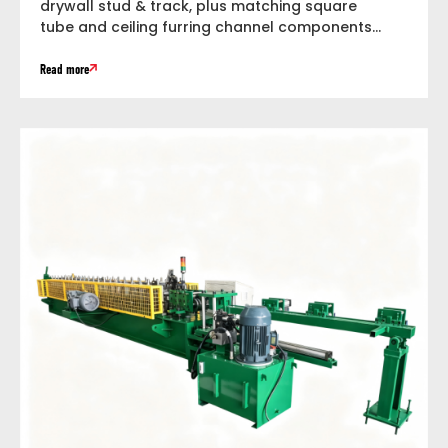
drywall stud & track, plus matching square
tube and ceiling furring channel components
within...
Read more