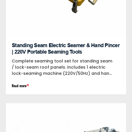
Standing Seam Electric Seamer & Hand Pincer
| 220V Portable Seaming Tools
Complete seaming tool set for standing seam
/ lock-seam roof panels. Includes 1 electric
lock-seaming machine (220V/50Hz) and hand
seaming...
Read more