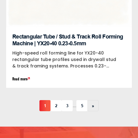
Rectangular Tube / Stud & Track Roll Forming
Machine | YX20-40 0.23-0.5mm
High-speed roll forming line for YX20-40
rectangular tube profiles used in drywall stud
& track framing systems. Processes 0.23-
0.5mm 550MPa...
Read more
1
2
3
5
»
…