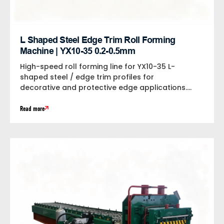
L Shaped Steel Edge Trim Roll Forming
Machine | YX10-35 0.2-0.5mm
High-speed roll forming line for YX10-35 L-
shaped steel / edge trim profiles for
decorative and protective edge applications.
Processes 0.2-0.5mm...
Read more