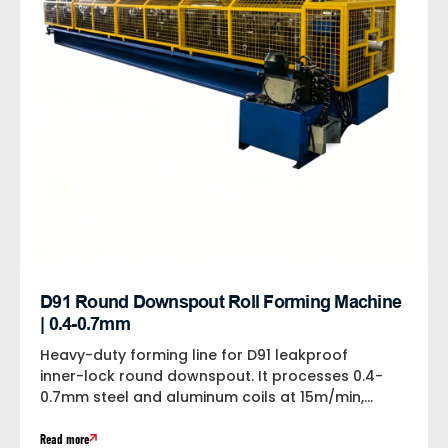
D91 Round Downspout Roll Forming Machine
| 0.4-0.7mm
Heavy-duty forming line for D91 leakproof
inner-lock round downspout. It processes 0.4-
0.7mm steel and aluminum coils at 15m/min,
equipped with...
Read more