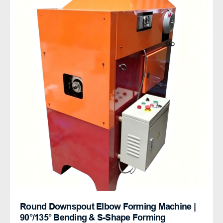
Round Downspout Elbow Forming Machine |
90°/135° Bending & S-Shape Forming