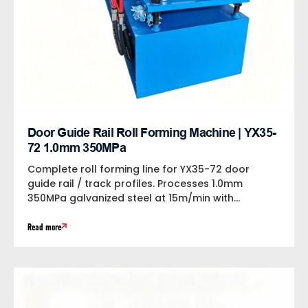
Door Guide Rail Roll Forming Machine | YX35-
72 1.0mm 350MPa
Complete roll forming line for YX35-72 door
guide rail / track profiles. Processes 1.0mm
350MPa galvanized steel at 15m/min with...
Read more