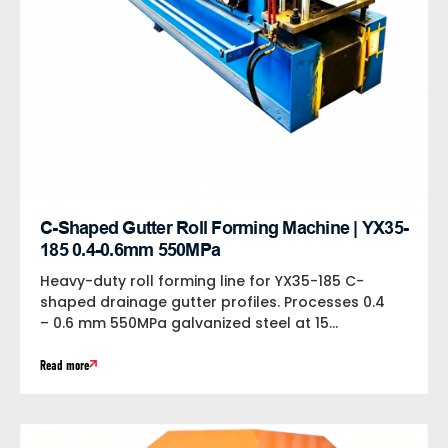
C-Shaped Gutter Roll Forming Machine | YX35-
185 0.4-0.6mm 550MPa
Heavy-duty roll forming line for YX35-185 C-
shaped drainage gutter profiles. Processes 0.4
– 0.6 mm 550MPa galvanized steel at 15...
Read more