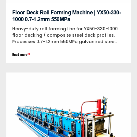
Floor Deck Roll Forming Machine | YX50-330-
1000 0.7-1.2mm 550MPa
Heavy-duty roll forming line for YX50-330-1000
floor decking / composite steel deck profiles.
Processes 0.7-1.2mm 550MPa galvanized steel
at 18m/min...
Read more