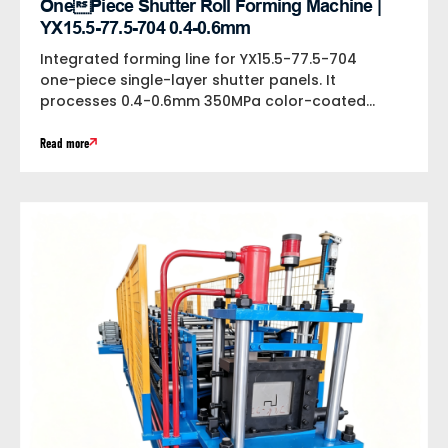
OnePiece Shutter Roll Forming Machine |
YX15.5-77.5-704 0.4-0.6mm
Integrated forming line for YX15.5-77.5-704
one-piece single-layer shutter panels. It
processes 0.4-0.6mm 350MPa color-coated
steel at 15m/min, equipped with bilateral...
Read more