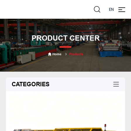
EN
zheng
liming
PRODUCT CENTER
Home
Products
CATEGORIES