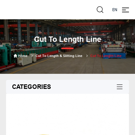
EN
zheng
liming
Cut To Length Line
Home
Cut To Length & Slitting Line
Cut To Length Line
CATEGORIES