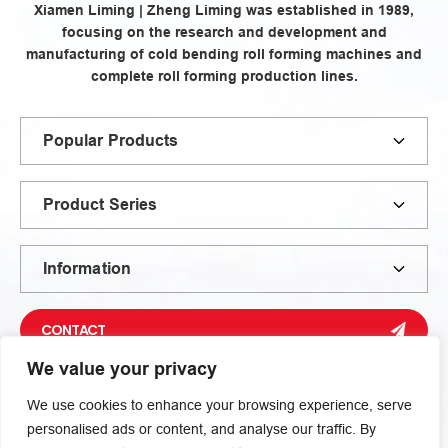
Xiamen Liming | Zheng Liming was established in 1989,
focusing on the research and development and
manufacturing of cold bending roll forming machines and
complete roll forming production lines.
Popular Products
Product Series
Information
CONTACT
We value your privacy
We use cookies to enhance your browsing experience, serve
personalised ads or content, and analyse our traffic. By