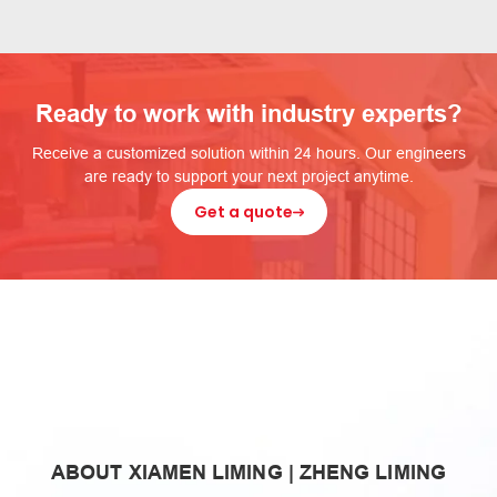
Ready to work with industry experts?
Receive a customized solution within 24 hours. Our engineers
are ready to support your next project anytime.
Get a quote
zheng
ABOUT XIAMEN LIMING | ZHENG LIMING
liming