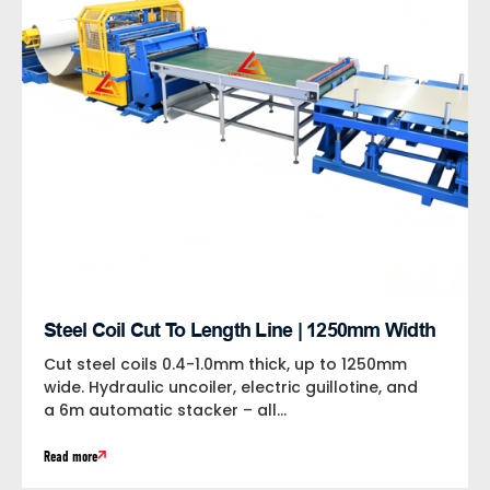
Steel Coil Cut To Length Line | 1250mm Width
Cut steel coils 0.4-1.0mm thick, up to 1250mm
wide. Hydraulic uncoiler, electric guillotine, and
a 6m automatic stacker – all...
Read more