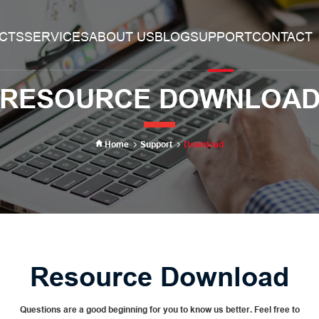
CTS
SERVICES
ABOUT US
BLOG
SUPPORT
CONTACT
Search
RESOURCE DOWNLOA
Home
Support
Download
Resource Download
Questions are a good beginning for you to know us better. Feel free to