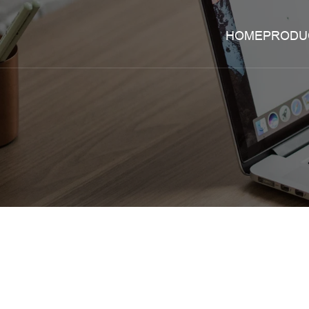
HOME
PRODU
zheng
liming