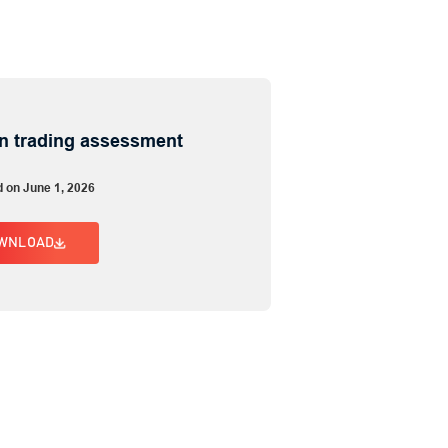
n trading assessment
d on June 1, 2026
WNLOAD