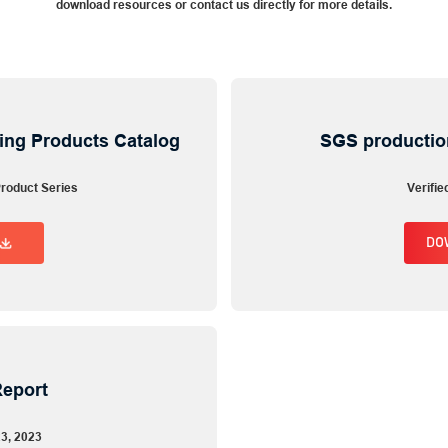
download resources or contact us directly for more details.
ing Products Catalog
SGS productio
roduct Series
Verifie
Inquiry Now
DO
Fill out the form below to get a quote
Full Name
Work Email
Report
Company
23, 2023