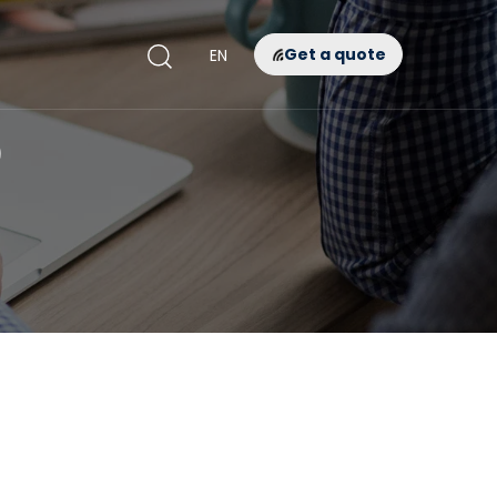
Get a quote
EN
D