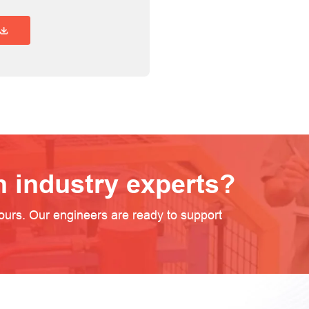
Requirement Overview
h industry experts?
ours. Our engineers are ready to support