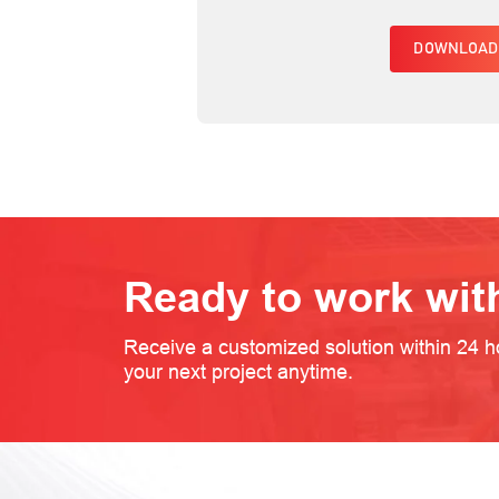
DOWNLOAD
Ready to work wit
Receive a customized solution within 24 h
your next project anytime.