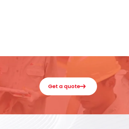
Get a quote