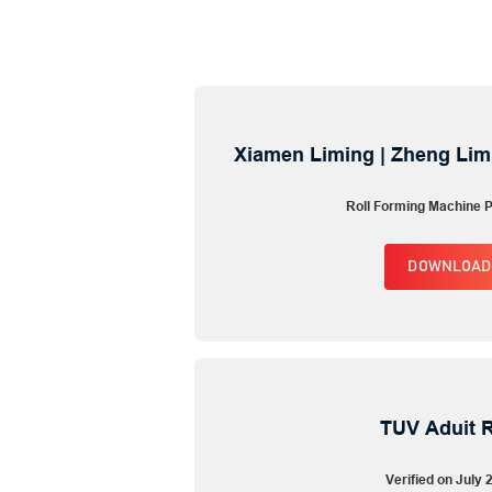
Xiamen Liming | Zheng Lim
Roll Forming Machine P
DOWNLOAD
TUV Aduit 
Verified on July 