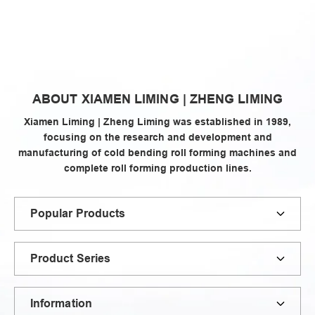
zheng
ABOUT XIAMEN LIMING | ZHENG LIMING
liming
Xiamen Liming | Zheng Liming was established in 1989,
focusing on the research and development and
manufacturing of cold bending roll forming machines and
complete roll forming production lines.
Popular Products
Product Series
Information