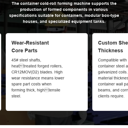
The container cold-roll forming machine supports the
production of formed components in various
specifications suitable for containers, modular box-type
houses, and specialized equipment tanks.
Custom Sheet
Precision C
Thickness
Saves Mater
Compatible with high-strength
Cuttolength t
container steel and
within ±2mm. Uni
galvanized coils. Custom
ease container 
material thickness to produce
reduce raw mate
container wall panels, frame
beams, and corner profiles as
clients require.