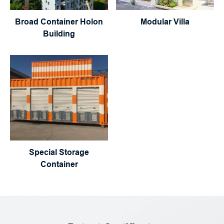
Broad Container Holon
Modular Villa
Building
Special Storage
Container