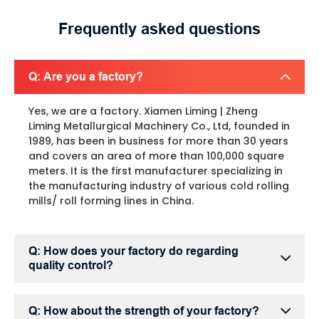
Frequently asked questions
Q: Are you a factory?
Yes, we are a factory. Xiamen Liming | Zheng
Liming Metallurgical Machinery Co., Ltd, founded in
1989, has been in business for more than 30 years
and covers an area of more than 100,000 square
meters. It is the first manufacturer specializing in
the manufacturing industry of various cold rolling
mills/ roll forming lines in China.
Q: How does your factory do regarding
quality control?
Q: How about the strength of your factory?