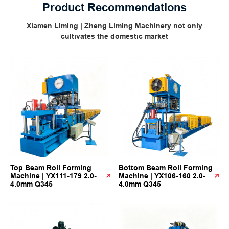
Product Recommendations
Xiamen Liming | Zheng Liming Machinery not only
cultivates the domestic market
Top Beam Roll Forming
Bottom Beam Roll Forming
Machine | YX111-179 2.0-
Machine | YX106-160 2.0-
4.0mm Q345
4.0mm Q345