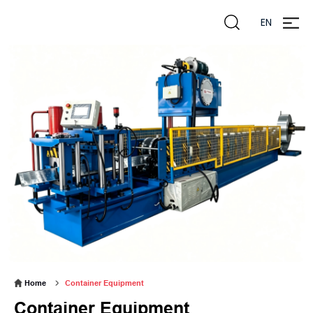
EN
zheng
liming
Home
Container Equipment
Container Equipment