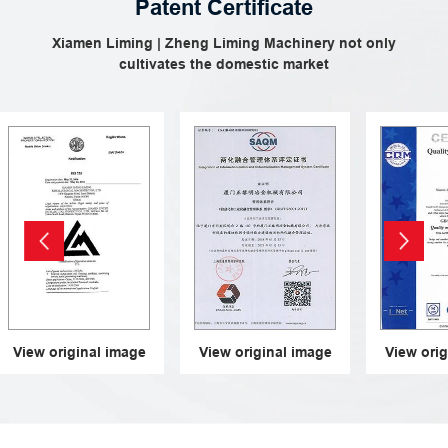
Patent Certificate
Xiamen Liming | Zheng Liming Machinery not only
cultivates the domestic market
iew original image
View original image
View origina