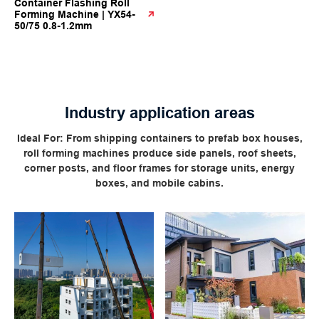
Container Flashing Roll
Forming Machine | YX54-
50/75 0.8-1.2mm
Industry application areas
Ideal For: From shipping containers to prefab box houses,
roll forming machines produce side panels, roof sheets,
corner posts, and floor frames for storage units, energy
boxes, and mobile cabins.