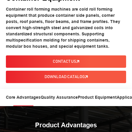
Container roll forming machines are cold roll forming
equipment that produce container side panels, corner
posts, roof panels, floor beams, and frame profiles. They
convert high-strength steel and galvanized coils into
standardized structural components. Supporting
multispecification molding for shipping containers,
modular box houses, and special equipment tanks.
CONTACT US
DOWNLOAD CATALOG
Core Advantages
Quality Assurance
Product Equipment
Applica
Product Advantages