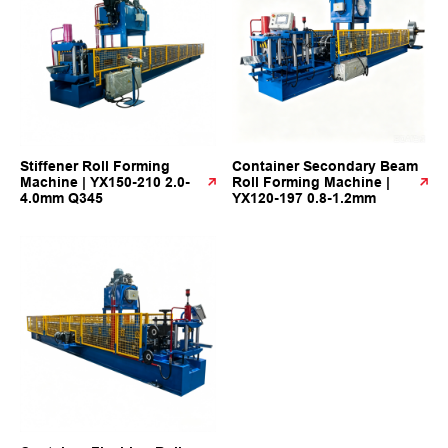
Stiffener Roll Forming
Container Secondary Beam
Machine | YX150-210 2.0-
Roll Forming Machine |
4.0mm Q345
YX120-197 0.8-1.2mm