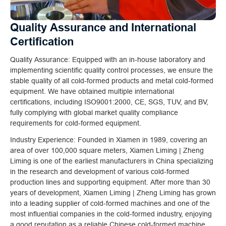
Quality Assurance and International
Certification
Quality Assurance: Equipped with an in-house laboratory and
implementing scientific quality control processes, we ensure the
stable quality of all cold-formed products and metal cold-formed
equipment. We have obtained multiple international
certifications, including ISO9001:2000, CE, SGS, TUV, and BV,
fully complying with global market quality compliance
requirements for cold-formed equipment.
Industry Experience: Founded in Xiamen in 1989, covering an
area of over 100,000 square meters, Xiamen Liming | Zheng
Liming is one of the earliest manufacturers in China specializing
in the research and development of various cold-formed
production lines and supporting equipment. After more than 30
years of development, Xiamen Liming | Zheng Liming has grown
into a leading supplier of cold-formed machines and one of the
most influential companies in the cold-formed industry, enjoying
a good reputation as a reliable Chinese cold-formed machine