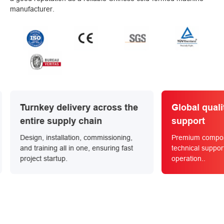
manufacturer.
 across the
Global quality and service
ain
support
commissioning,
Premium components with 24/7 global
, ensuring fast
technical support for long-term reliable
operation..