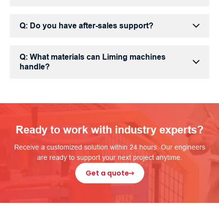
Q: Do you have after-sales support?
Q: What materials can Liming machines
handle?
Ready to work with industry experts?
Receive a customized solution within 24 hours. Our engineers
are ready to support your next project anytime.
Get a quote