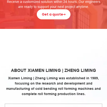
Receive a customized solution within 24 hours. Our engineers
are ready to support your next project anytime.
Get a quote
zheng
ABOUT XIAMEN LIMING | ZHENG LIMING
liming
Xiamen Liming | Zheng Liming was established in 1989,
focusing on the research and development and
manufacturing of cold bending roll forming machines and
complete roll forming production lines.