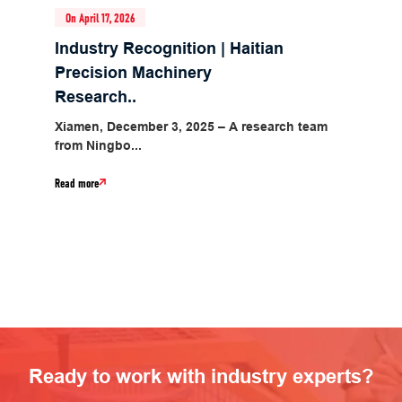
On April 17, 2026
Industry Recognition | Haitian
Precision Machinery
Research..
Xiamen, December 3, 2025 – A research team
from Ningbo...
Read more
Ready to work with industry experts?