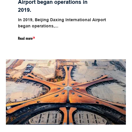
Airport began operations in
2019.
In 2019, Beijing Daxing International Airport
began operations,...
Read more