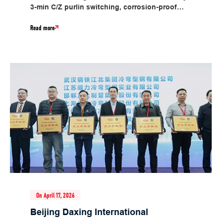
3-min C/Z purlin switching, corrosion-proof
design, material savings, 30m/min speed, energy
Read more
saving....
On April 17, 2026
Beijing Daxing International