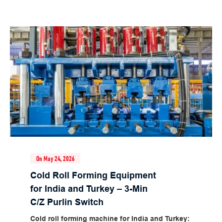
On May 24, 2026
Cold Roll Forming Equipment
for India and Turkey – 3-Min
C/Z Purlin Switch
Cold roll forming machine for India and Turkey: