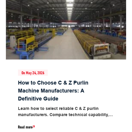
On May 24, 2026
How to Choose C & Z Purlin
Machine Manufacturers: A
Definitive Guide
Learn how to select reliable C & Z purlin
manufacturers. Compare technical capability,
quality, price and after-sales support for CZ...
Read more