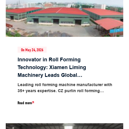
On May 24, 2026
Innovator in Roll Forming
Technology: Xiamen Liming
Machinery Leads Global
Industrial Intelligent
Leading roll forming machine manufacturer with
Manufacturing
35+ years expertise. CZ purlin roll forming
machines with 3-min profile switch, 1.5-5.0mm
Read more
thickness,...